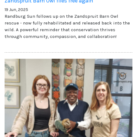
Zandspruit Barn Owl flies free again
19 Jun, 2025
Randburg Sun follows up on the Zandspruit Barn Owl
rescue - now fully rehabilitated and released back into the
wild. A powerful reminder that conservation thrives
through community, compassion, and collaboration!