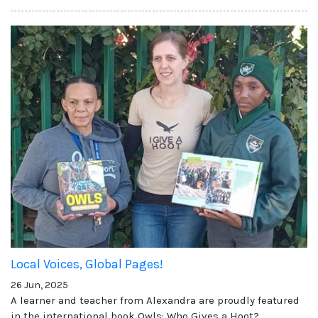
Local Voices, Global Pages!
26 Jun, 2025
A learner and teacher from Alexandra are proudly featured
in the international book Owls: Who Gives a Hoot?,