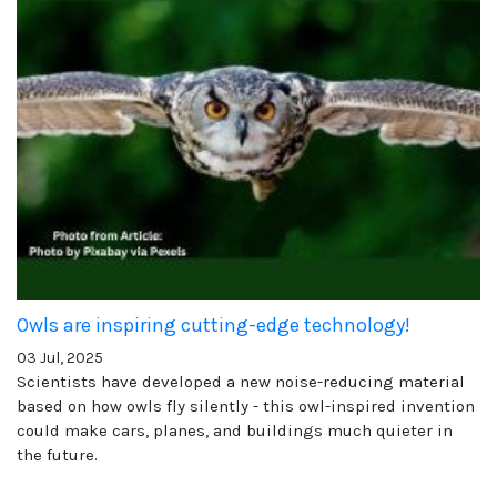
Owls are inspiring cutting-edge technology!
03 Jul, 2025
Scientists have developed a new noise-reducing material
based on how owls fly silently - this owl-inspired invention
could make cars, planes, and buildings much quieter in
the future.