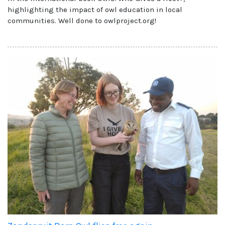
highlighting the impact of owl education in local
communities. Well done to owlproject.org!