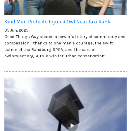
Kind Man Protects Injured Owl Near Taxi Rank
05 Jun, 2025
Good Things Guy shares a powerful story of community and
compassion - thanks to one man’s courage, the swift
action of the Randburg SPCA, and the care of
owlproject.org. A true win for urban conservation!