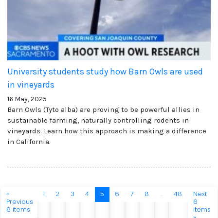
University students study how Barn Owls are used
in vineyards
16 May, 2025
Barn Owls (Tyto alba) are proving to be powerful allies in
sustainable farming, naturally controlling rodents in
vineyards. Learn how this approach is making a difference
in California.
«
1
2
3
4
5
6
7
8
...
48
Next
Previous
6
6 items
items
»