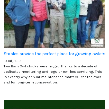
Stables provide the perfect place for growing owlets
10 Jul, 2025
Two Barn Owl chicks were ringed thanks to a decade of
dedicated monitoring and regular owl box servicing. This
is exactly why annual maintenance matters - for the owls
and for long-term conservation.