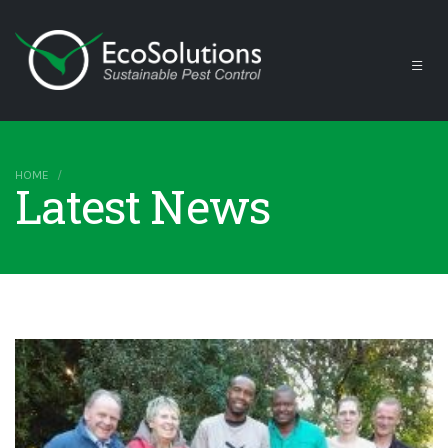
HOME
Latest News