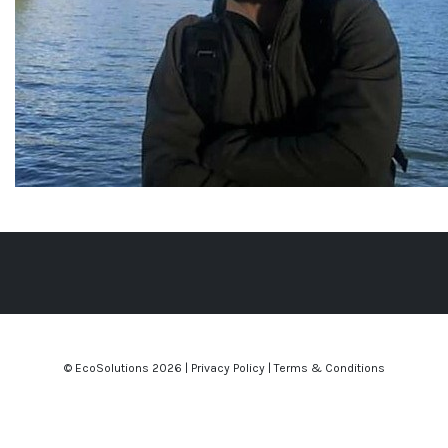
© EcoSolutions
2026 |
Privacy Policy
|
Terms & Conditions