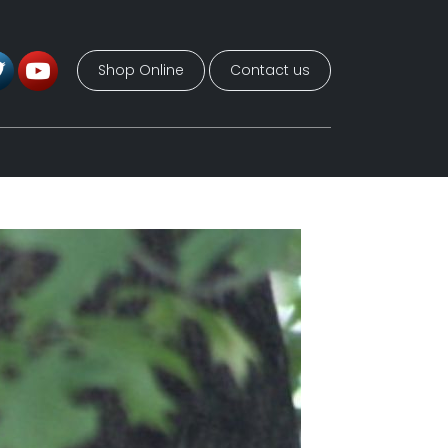
Shop Online
Contact us