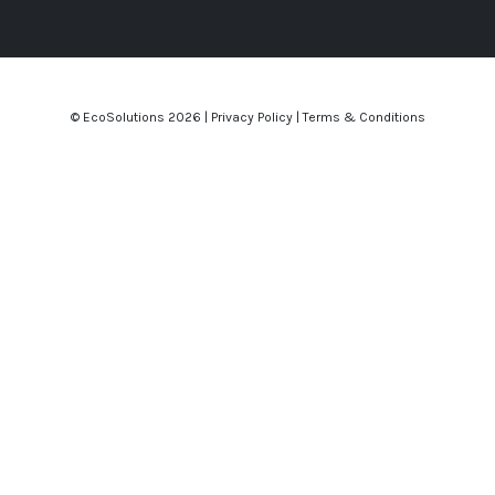
© EcoSolutions
2026 |
Privacy Policy
|
Terms & Conditions