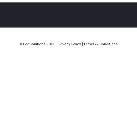
© EcoSolutions
2026 |
Privacy Policy
|
Terms & Conditions