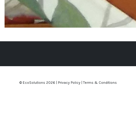
© EcoSolutions
2026 |
Privacy Policy
|
Terms & Conditions