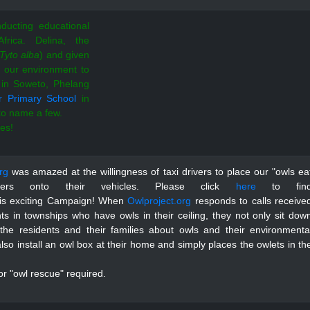
ducting educational
Africa.
Delina, the
Tyto alba
)
and given
n our environment to
in Soweto, Phelang
r Primary School
in
 to name a few.
ies!
rg
was amazed at the willingness of taxi drivers to place our "owls ea
ckers onto their vehicles. Please click
here
to fin
his exciting Campaign!
When
Owlproject.org
responds to calls receive
ts in townships who have owls in their ceiling, they not only sit dow
 the residents and their families about owls and their environmenta
also install an owl box at their home and simply places the owlets in th
r "owl rescue" required.