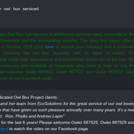
r owl box serviced
les Owl Box has become a well-known success story, especially to th
 Greenside and the surrounding suburbs. The story first began after 
 in October 2016 (click
here
to refresh your memory) and it continue
er checking the owl box regularly, with no signs of owlets, th
enly made their appearance and poked their heads out of the box. W
 community and residents of Greenside who came to help us ring th
ease welcome Owlet 887921, Owlet 887922 and Owlet 887923. Clic
 post on our Facebook page.
cated Owl Box Project clients:
nd her team from EcoSolutions for the great service of our owl boxe
ts that have given us such pleasure annually over many years. It’s a rea
ect. Ron, Phyllis and Andrew Lapin"
for the last 6 years!
Please welcome Owlet 887928, Owlet 887929 an
here
to watch the video on our Facebook page.