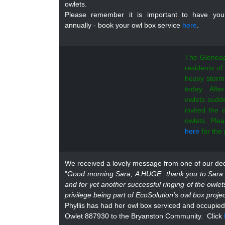
owlets.
Please remember it is important to have you
annually - book your owl box service
here
.
The Gleneag
residents of
heavy storm
today. Aft
owlets sudd
invited the
owlets. Pl
here
for the
We received a lovely message from one of our dedi
"
Good morning Sara,
A HUGE thank you to Sara a
and for yet another successful ringing of the owle
privilege being part of EcoSolution’s owl box proj
Phyllis has had her owl box serviced and occupied 
Owlet 887930 to the Bryanston Community.
Click