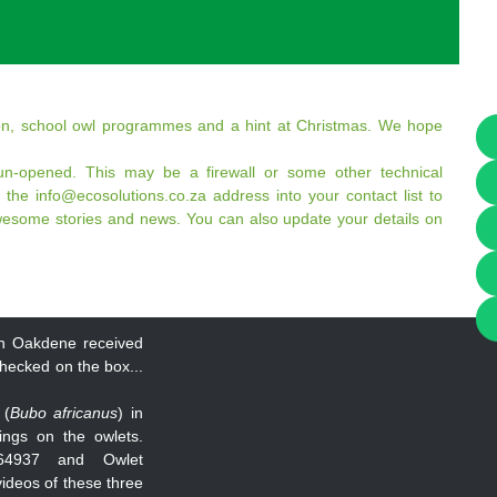
tion, school owl programmes and a hint at Christmas. We hope
n-opened. This may be a firewall or some other technical
 the info@ecosolutions.co.za address into your contact list to
wesome stories and news. You can also update your details on
t in Oakdene received
checked on the box...
 (
Bubo africanus
) in
ings on the owlets.
64937 and Owlet
 videos of these three