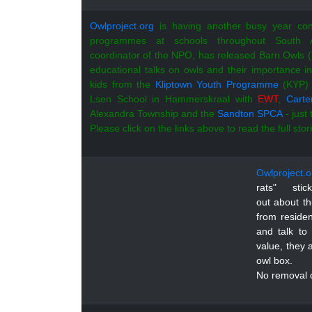
Owlproject.org
is having another busy year con
programmes at schools throughout South 
coordinator of the NPO, has released Barn Owls (
educational talks on owls and their importance i
kids from the
Kliptown Youth Programme
(KYP) 
Lsen School in Hammerskraal with
EWT
,
Carte
Alexandra Township and the
Sandton SPCA
- just
Please click on the links above to read the full stor
Owlproject.o
rats" sti
out about t
from residen
and talk to
value, they 
owl box.
No removal o