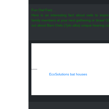
Fun Owl Fact....
Here is an interesting fact about owls to impr
family members at your next gathering or braai!
Cl
out about Barn Owls (
Tyto alba
) unique hearing cap
Jet-setting for bats...
At EcoSolutions, we always insist on the be
when the Sheraton Hotel in Djibouti reached o
The harsh climate did little to dampen the 
Tomb Bats (
Taphozous nudiventris
)
fro
sites,
EcoSolutions bat houses
, were provid
We are very proud of our international cont
Djibouti for joining the ranks of environment
EcoSolutions is the only permitted bat exclu