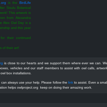
.org
is the
BirdLife
lter Sisulu Botanical
ork! This artwork is
dren from Alexandra
e Alex Owl Day is a
wnship and this year
for their continued
 of their art!
rg
is close to our hearts and we support them where ever we can. W
oxes, vehicles and our staff members to assist with owl calls, artwor
 owl box installations.
can always use your help. Please follow the
link
to assist. Even a smal
tion helps owlproject.org keep on doing their amazing work.