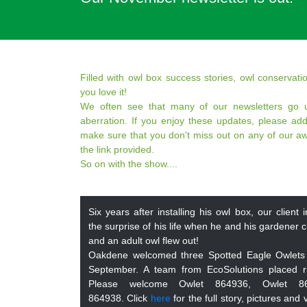
Filled with owl box success stories, owl conserva
you love it!
We often see that many of our newsletters go u
aberration. If you enjoy these updates, please add
make sure that you don't miss out on any of our a
the link provided.
So on with the show....
Six years after installing his owl box, our clien
the surprise of his life when he and his gardener 
and an adult owl flew out!
Oakdene welcomed three Spotted Eagle Owlets
September. A team from EcoSolutions placed r
Please welcome Owlet 864936, Owlet 8
864938. Click
here
for the full story, pictures and