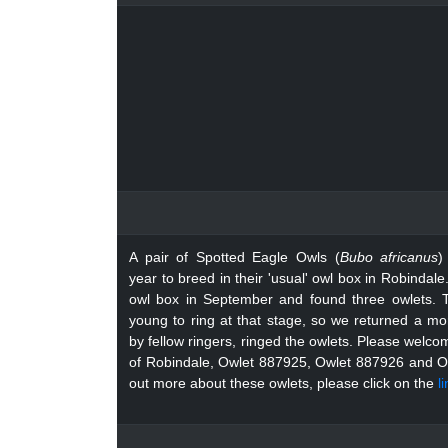
A pair of Spotted Eagle Owls (
Bubo africanus
)
year to breed in their 'usual' owl box in Robinda
owl box in September and found three owlets. 
young to ring at that stage, so we returned a mon
by fellow ringers, ringed the owlets. Please welc
of Robindale, Owlet 887925, Owlet 887926 and 
out more about these owlets, please click on the
l