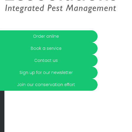
Order online
Book a service
Contact us
Sign up for our newsletter
Join our conservation effort