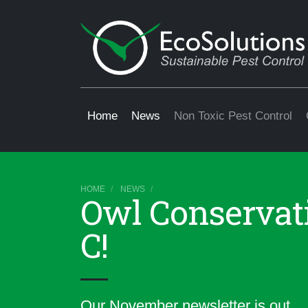
Home
News
Non Toxic Pest Control
HOME
NEWS
Owl Conservati
C!
Our November newsletter is out.