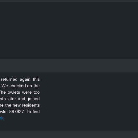
 returned again this
le. We checked on the
The owlets were too
th later and, joined
ome the new residents
Owlet 887927.
To find
ink
.