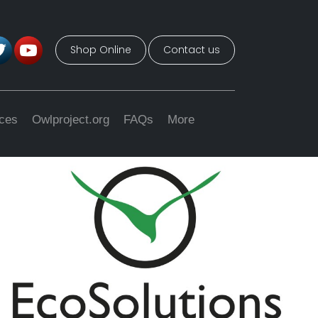
Shop Online
Contact us
ices
Owlproject.org
FAQs
More