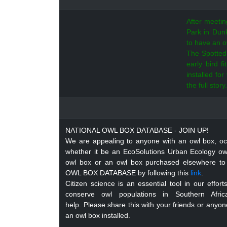
After meeti
Park in Dunk
to have an o
The Spotted 
early bird f
installed fo
the full story.
NATIONAL OWL BOX DATABASE - JOIN UP!
We are appealing to anyone with an owl box, oc
whether it be an EcoSolutions Urban Ecology 
owl box or an owl box purchased elsewhere to
OWL BOX DATABASE by following this
link
.
Citizen science is an essential tool in our effor
conserve owl populations in Southern Afr
help. Please share this with your friends or any
an owl box installed.