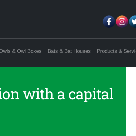
Owls & Owl Boxes
Bats & Bat Houses
Products & Serv
on with a capital