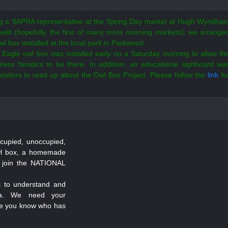
ng a SAPRA representative at the Spring Day market at Hugh Wyndha
eld (hopefully, the first of many more morning markets), we arrange
wl box installed at the local park in Parkwood.
Eagle owl box was installed early on a Saturday morning to allow th
itness fanatics to be there.
In addition, an educational signboard wa
r visitors to read up about the Owl Box Project.
Please follow the
link
fo
cupied, unoccupied,
owl box, a homemade
 join the NATIONAL
ts to understand and
ica. We need your
one you know who has