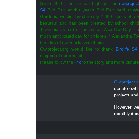
Since 2016, the annual highlight for
owlproject
SA
Bird Fair. At this year's Bird Fair, held at Wa
Gardens, we displayed nearly 2 000 pieces of artw
beautiful and has been created by school chil
Township as part of the annual Alex Owl Day.
Th
much anticipated day for children in Alexandra To
the idea of owl masks was theirs.
Owlproject.org would like to thank
Birdlife SA
support of our project.
Please follow the
link
to the story and more pictures
Owlproject.o
donate owl b
projects and
However, we 
monthly dona