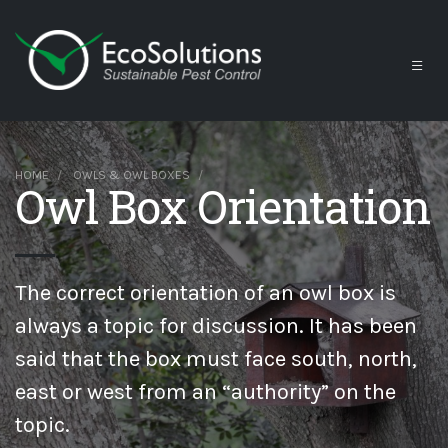
HOME
OWLS & OWL BOXES
Owl Box Orientation
The correct orientation of an owl box is
always a topic for discussion. It has been
said that the box must face south, north,
east or west from an “authority” on the
topic.