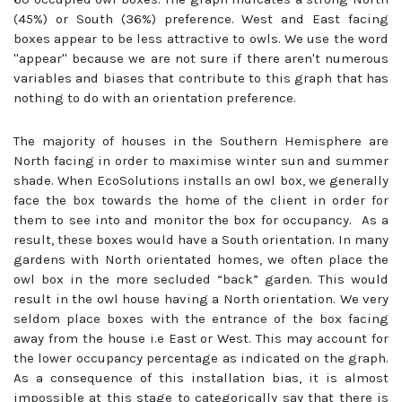
(45%) or South (36%) preference. West and East facing
boxes appear to be less attractive to owls. We use the word
''appear'' because we are not sure if there aren't numerous
variables and biases that contribute to this graph that has
nothing to do with an orientation preference.
The majority of houses in the Southern Hemisphere are
North facing in order to maximise winter sun and summer
shade. When EcoSolutions installs an owl box, we generally
face the box towards the home of the client in order for
them to see into and monitor the box for occupancy. As a
result, these boxes would have a South orientation. In many
gardens with North orientated homes, we often place the
owl box in the more secluded “back” garden. This would
result in the owl house having a North orientation. We very
seldom place boxes with the entrance of the box facing
away from the house i.e East or West. This may account for
the lower occupancy percentage as indicated on the graph.
As a consequence of this installation bias, it is almost
impossible at this stage to categorically say that there is