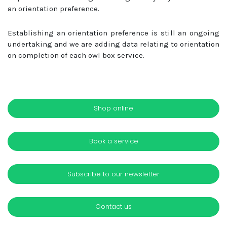
an orientation preference.
Establishing an orientation preference is still an ongoing
undertaking and we are adding data relating to orientation
on completion of each owl box service.
Shop online
Book a service
Subscribe to our newsletter
Contact us