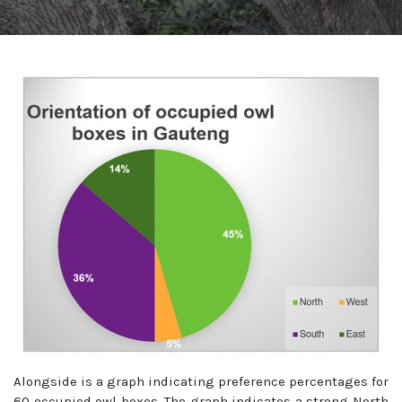
Alongside is a graph indicating preference percentages for
60 occupied owl boxes. The graph indicates a strong North