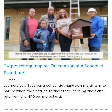
Owlproject.org Inspires Fascination at a School in
Sasolburg
26 Mar, 2026
Learners at a Sasolburg school got hands-on insights into
nature when owls settled in their roof, learning their vital
role from the NPO owlproject.org.