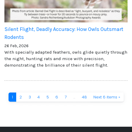
Silent Flight, Deadly Accuracy: How Owls Outsmart
Rodents
26 Feb, 2026
With specially adapted feathers, owls glide quietly through
the night, hunting rats and mice with precision,
demonstrating the brilliance of their silent flight.
1
2
3
4
5
6
7
...
48
Next 6 items »