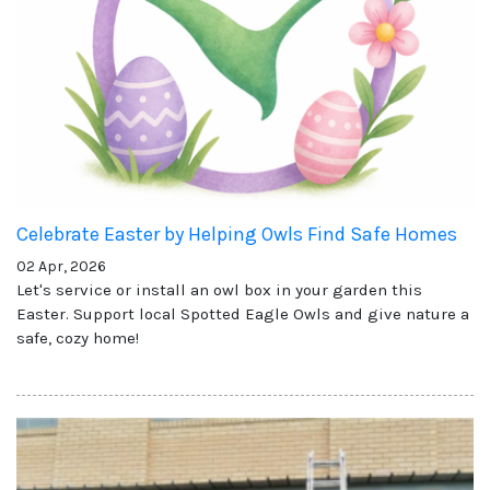
Celebrate Easter by Helping Owls Find Safe Homes
02 Apr, 2026
Let's service or install an owl box in your garden this
Easter. Support local Spotted Eagle Owls and give nature a
safe, cozy home!