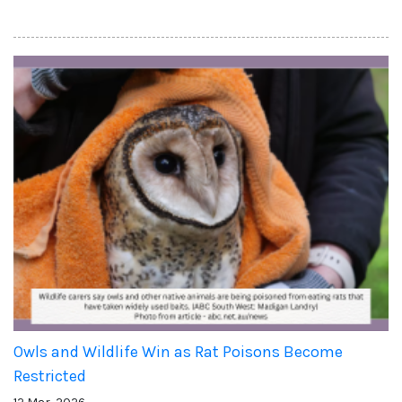
Owls and Wildlife Win as Rat Poisons Become
Restricted