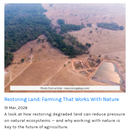
Restoring Land: Farming That Works With Nature
19 Mar, 2026
A look at how restoring degraded land can reduce pressure
on natural ecosystems — and why working with nature is
key to the future of agriculture.