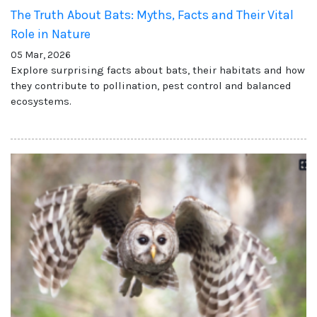
The Truth About Bats: Myths, Facts and Their Vital
Role in Nature
05 Mar, 2026
Explore surprising facts about bats, their habitats and how
they contribute to pollination, pest control and balanced
ecosystems.