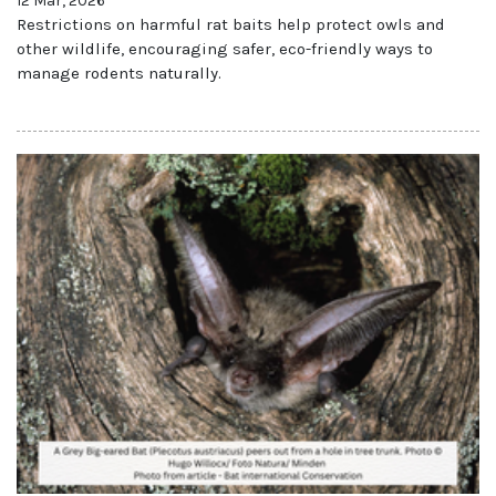
12 Mar, 2026
Restrictions on harmful rat baits help protect owls and
other wildlife, encouraging safer, eco-friendly ways to
manage rodents naturally.