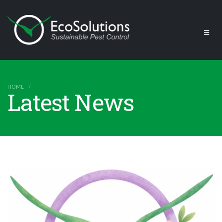
HOME
Latest News