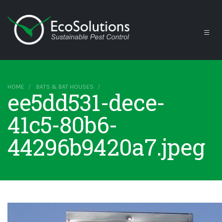
HOME
BATS & BAT HOUSES
ee5dd531-dece-
41c5-80b6-
44296b9420a7.jpeg