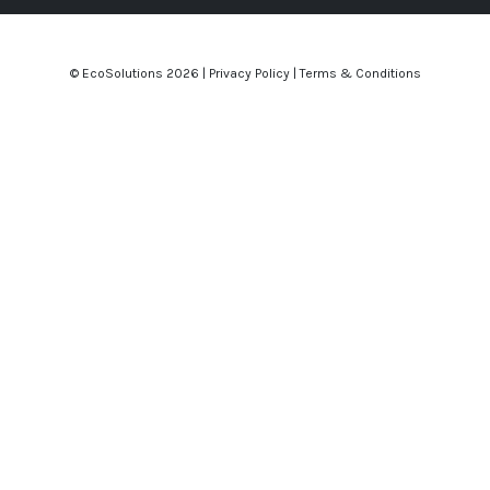
© EcoSolutions
2026 |
Privacy Policy
|
Terms & Conditions