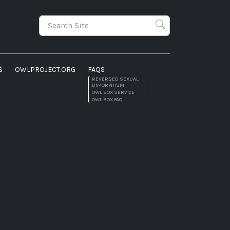
S
OWLPROJECT.ORG
FAQS
REVERSED SEXUAL
DIMORPHISM
OWL BOX SERVICE
OWL BOX FAQ