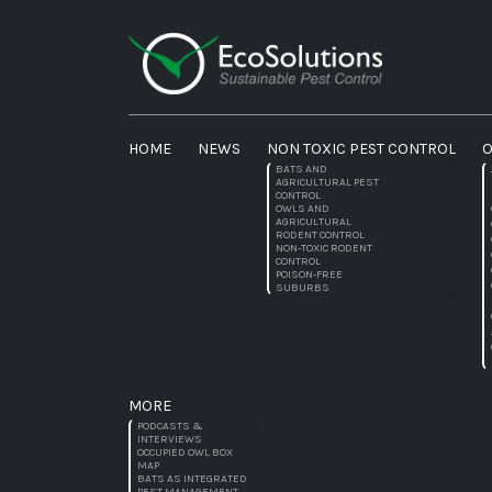
HOME
NEWS
NON TOXIC PEST CONTROL
O
BATS AND
AGRICULTURAL PEST
CONTROL
OWLS AND
AGRICULTURAL
RODENT CONTROL
NON-TOXIC RODENT
CONTROL
POISON-FREE
SUBURBS
MORE
PODCASTS &
INTERVIEWS
OCCUPIED OWL BOX
MAP
BATS AS INTEGRATED