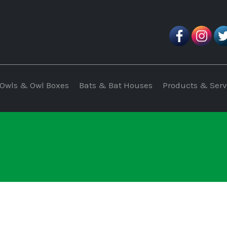
Owls & Owl Boxes
Bats & Bat Houses
Products & Serv