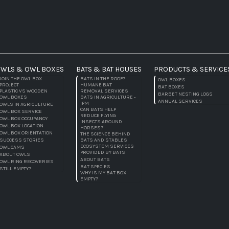
WLS & OWL BOXES
BATS & BAT HOUSES
PRODUCTS & SERVICE
JOIN THE OWL BOX
BATS IN THE ROOF?
OWL BOXES
PROJECT
HUMANE BAT
BAT BOXES
PLASTIC VS WOODEN
REMOVAL SERVICES
BARBET NESTING LOGS
OWL BOXES
BATS IN AGRICULTURE -
ANNUAL SERVICES
IPM
OWLS IN AGRICULTURE
CAN BATS HELP
OWL BOX SERVICE
REDUCE FLYING
OWL BOX OCCUPANCY
INSECTS AROUND
OWL BOX LOCATION
HORSES?
OWL BOX ORIENTATION
THE SCIENCE BEHIND
SUCCESS STORIES
BATS AND STABLES
ECOSYSTEM SERVICES
OWL CAMS
PROVIDED BY BATS
ABOUT OWLS
ABOUT BATS
OWL RING RECOVERIES
BAT SPECIES
STILL EMPTY?
WHY IS MY BAT BOX
EMPTY?