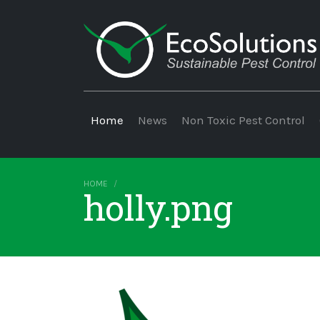
Home
News
Non Toxic Pest Control
HOME
holly.png