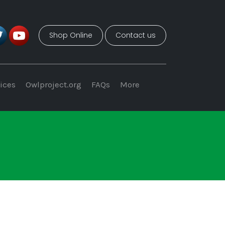
Shop Online
Contact us
ices
Owlproject.org
FAQs
More