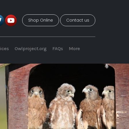
Shop Online
Contact us
ices
Owlproject.org
FAQs
More