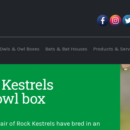
Owls & Owl Boxes
Bats & Bat Houses
Products & Serv
 Kestrels
owl box
air of Rock Kestrels have bred in an