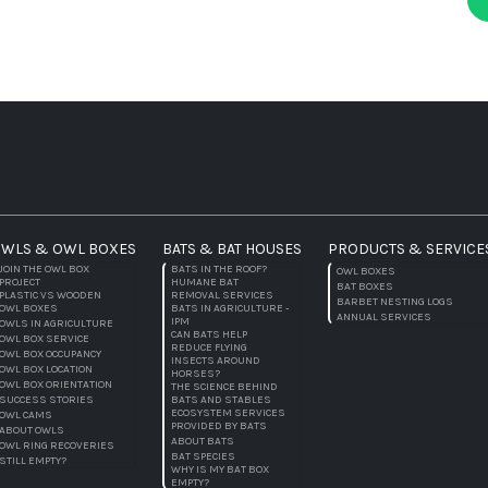
WLS & OWL BOXES
BATS & BAT HOUSES
PRODUCTS & SERVICE
JOIN THE OWL BOX
BATS IN THE ROOF?
OWL BOXES
PROJECT
HUMANE BAT
BAT BOXES
PLASTIC VS WOODEN
REMOVAL SERVICES
BARBET NESTING LOGS
OWL BOXES
BATS IN AGRICULTURE -
ANNUAL SERVICES
IPM
OWLS IN AGRICULTURE
CAN BATS HELP
OWL BOX SERVICE
REDUCE FLYING
OWL BOX OCCUPANCY
INSECTS AROUND
OWL BOX LOCATION
HORSES?
OWL BOX ORIENTATION
THE SCIENCE BEHIND
SUCCESS STORIES
BATS AND STABLES
ECOSYSTEM SERVICES
OWL CAMS
PROVIDED BY BATS
ABOUT OWLS
ABOUT BATS
OWL RING RECOVERIES
BAT SPECIES
STILL EMPTY?
WHY IS MY BAT BOX
EMPTY?