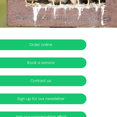
Order online
Book a service
Contact us
Sign up for our newsletter
Join our conservation effort