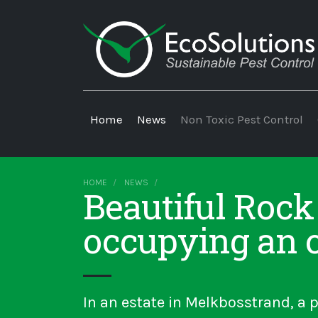
Home
News
Non Toxic Pest Control
HOME
NEWS
Beautiful Rock
occupying an 
In an estate in Melkbosstrand, a p