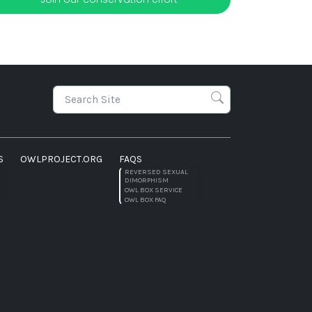
S
OWLPROJECT.ORG
FAQS
REVERSED SEXUAL
DIMORPHISM
OWL BOX SERVICE
OWL BOX FAQ