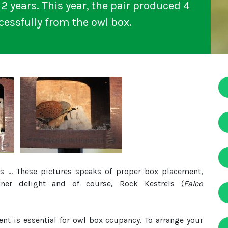
2 years. This year, the pair produced 4
essfully from the owl box.
 ... These pictures speaks of proper box placement,
ner delight and of course, Rock Kestrels (
Falco
t is essential for owl box ccupancy. To arrange your