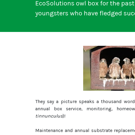
EcoSolutions owl box for the past 
youngsters who have fledged succ
They say a picture speaks a thousand words
annual box service, monitoring, homeow
tinnunculus
)!
Maintenance and annual substrate replacemen