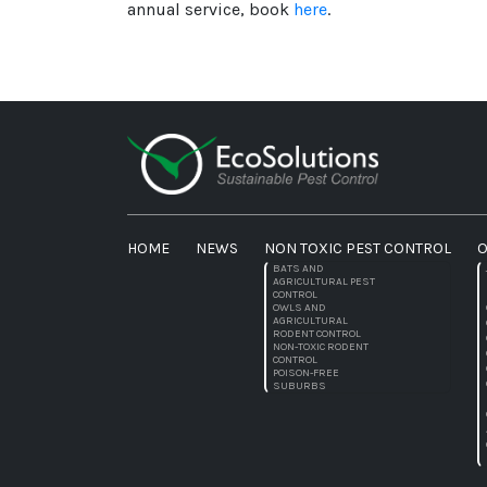
annual service, book
here
.
HOME
NEWS
NON TOXIC PEST CONTROL
O
BATS AND
AGRICULTURAL PEST
CONTROL
OWLS AND
AGRICULTURAL
RODENT CONTROL
NON-TOXIC RODENT
CONTROL
POISON-FREE
SUBURBS