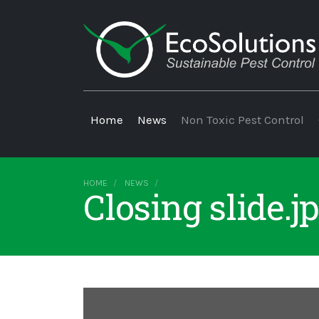
Home
News
Non Toxic Pest Control
HOME
NEWS
Closing slide.j