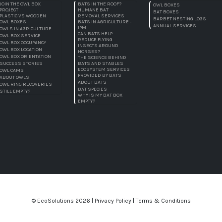
JOIN THE OWL BOX
BATS IN THE ROOF?
OWL BOXES
PROJECT
HUMANE BAT
BAT BOXES
PLASTIC VS WOODEN
REMOVAL SERVICES
BARBET NESTING LOGS
OWL BOXES
BATS IN AGRICULTURE -
ANNUAL SERVICES
IPM
OWLS IN AGRICULTURE
CAN BATS HELP
OWL BOX SERVICE
REDUCE FLYING
OWL BOX OCCUPANCY
INSECTS AROUND
OWL BOX LOCATION
HORSES?
OWL BOX ORIENTATION
THE SCIENCE BEHIND
SUCCESS STORIES
BATS AND STABLES
ECOSYSTEM SERVICES
OWL CAMS
PROVIDED BY BATS
ABOUT OWLS
ABOUT BATS
OWL RING RECOVERIES
BAT SPECIES
STILL EMPTY?
WHY IS MY BAT BOX
EMPTY?
© EcoSolutions
2026 |
Privacy Policy
|
Terms & Conditions