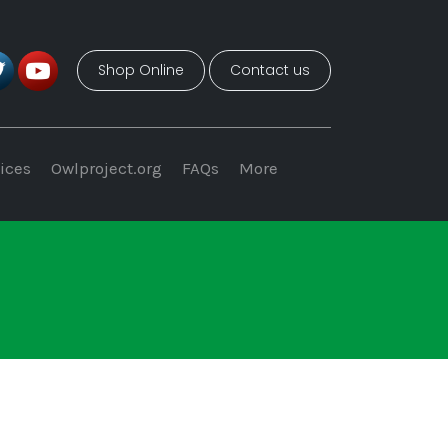
Shop Online
Contact us
ices
Owlproject.org
FAQs
More