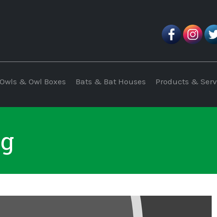
Owls & Owl Boxes
Bats & Bat Houses
Products & Serv
pg