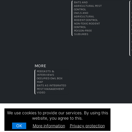
BATS AND
AGRICULTURAL PEST
CONTROL
OWLS AND
AGRICULTURAL
RODENT CONTROL
NON-TOXIC RODENT
CONTROL
POISON-FREE
SUBURBS
MORE
PODCASTS &
INTERVIEWS
OCCUPIED OWL BOX
MAP
BATS AS INTEGRATED
PEST MANAGEMENT
VIDEO
We use cookies to provide our services. By using this
website, you agree to this.
OK
More information
Privacy protection