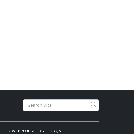
S
OWLPROJECT.ORG
FAQS