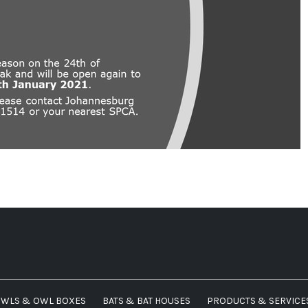
WLS & OWL BOXES
BATS & BAT HOUSES
PRODUCTS & SERVICE