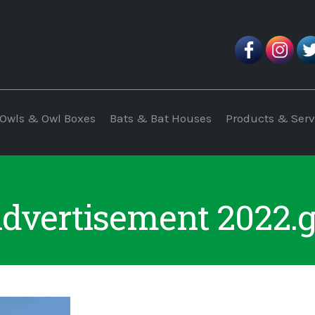
Owls & Owl Boxes
Bats & Bat Houses
Products & Serv
dvertisement 2022.g