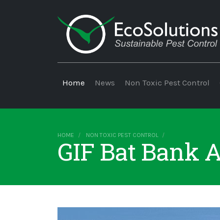
Home
News
Non Toxic Pest Control
HOME
NON TOXIC PEST CONTROL
GIF Bat Bank A