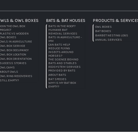
WLS & OWL BOXES
BATS & BAT HOUSES
PRODUCTS & SERVICE
JOIN THE OWL BOX
BATS IN THE ROOF?
OWL BOXES
PROJECT
HUMANE BAT
BAT BOXES
PLASTIC VS WOODEN
REMOVAL SERVICES
BARBET NESTING LOGS
OWL BOXES
BATS IN AGRICULTURE -
ANNUAL SERVICES
IPM
OWLS IN AGRICULTURE
CAN BATS HELP
OWL BOX SERVICE
REDUCE FLYING
OWL BOX OCCUPANCY
INSECTS AROUND
OWL BOX LOCATION
HORSES?
OWL BOX ORIENTATION
THE SCIENCE BEHIND
SUCCESS STORIES
BATS AND STABLES
ECOSYSTEM SERVICES
OWL CAMS
PROVIDED BY BATS
ABOUT OWLS
ABOUT BATS
OWL RING RECOVERIES
BAT SPECIES
STILL EMPTY?
WHY IS MY BAT BOX
EMPTY?