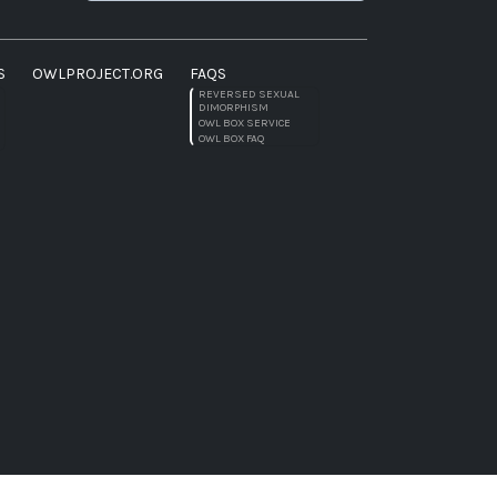
S
OWLPROJECT.ORG
FAQS
REVERSED SEXUAL
DIMORPHISM
OWL BOX SERVICE
OWL BOX FAQ