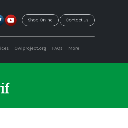
Shop Online
Contact us
ices
Owlproject.org
FAQs
More
if