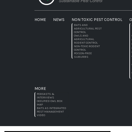
HOME
NEWS
NON TOXIC PEST CONTROL
O
BATS AND
AGRICULTURAL PEST
CONTROL
OWLS AND
AGRICULTURAL
RODENT CONTROL
NON-TOXIC RODENT
CONTROL
POISON-FREE
SUBURBS
MORE
PODCASTS &
INTERVIEWS
OCCUPIED OWL BOX
MAP
BATS AS INTEGRATED
PEST MANAGEMENT
VIDEO