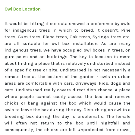
Owl Box Location
It would be fitting if our data showed a preference by owls
for indigenous trees in which to breed. It doesn’t. Pine
trees, Gum trees, Plane trees, Oak trees, Syringa trees etc.
are all suitable for owl box installation. As are many
indigenous trees. We have occupied owl boxes in trees, on
gum poles and on buildings. The key to location is more
about finding a place that is relatively undisturbed instead
of a specific tree or site. Undisturbed is not necessarily a
remote tree at the bottom of the garden - owls in urban
areas are comfortable with cars, driveways, kids, dogs and
cats. Undisturbed really covers direct disturbance. A place
where people cannot easily access the box and remove
chicks or bang against the box which would cause the
owls to leave the box during the day. Disturbing an owl in a
breeding box during the day is problematic. The female
will often not return to the box until nightfall and
consequently, the chicks are left unprotected from crows,