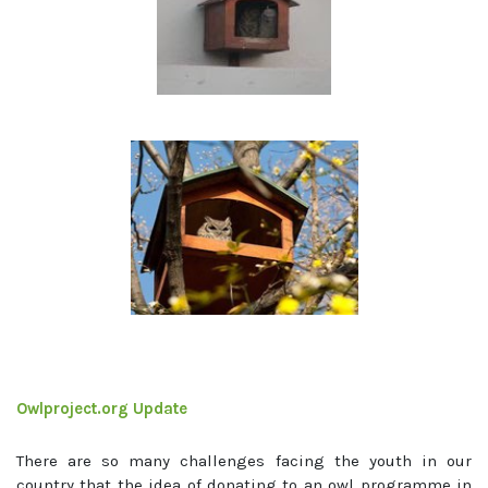
Owlproject.org Update
There are so many challenges facing the youth in our
country that the idea of donating to an owl programme in