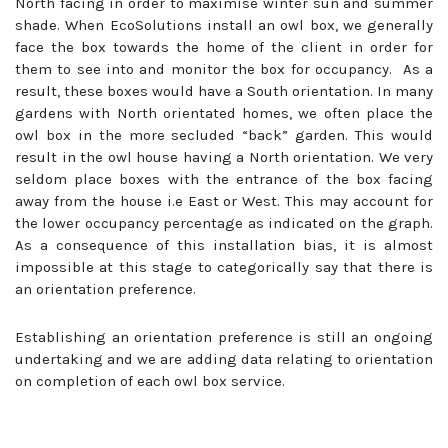
North facing in order to maximise winter sun and summer
shade. When EcoSolutions install an owl box, we generally
face the box towards the home of the client in order for
them to see into and monitor the box for occupancy. As a
result, these boxes would have a South orientation. In many
gardens with North orientated homes, we often place the
owl box in the more secluded “back” garden. This would
result in the owl house having a North orientation. We very
seldom place boxes with the entrance of the box facing
away from the house i.e East or West. This may account for
the lower occupancy percentage as indicated on the graph.
As a consequence of this installation bias, it is almost
impossible at this stage to categorically say that there is
an orientation preference.
Establishing an orientation preference is still an ongoing
undertaking and we are adding data relating to orientation
on completion of each owl box service.