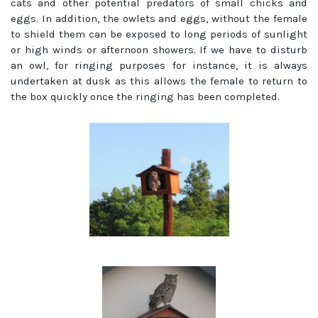
cats and other potential predators of small chicks and
eggs. In addition, the owlets and eggs, without the female
to shield them can be exposed to long periods of sunlight
or high winds or afternoon showers. If we have to disturb
an owl, for ringing purposes for instance, it is always
undertaken at dusk as this allows the female to return to
the box quickly once the ringing has been completed.