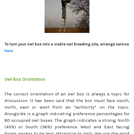
To turn your owl box into a viable owl breeding site, arrange service
here
.
Owl Box Orientation
The correct orientation of an owl box is always a topic for
discussion. It has been said that the box must face south,
north, east or west from an “authority” on the topic.
Alongside is a graph indicating preference percentages for
80 occupied owl boxes. The graph indicates a strong North
(45%) or South (36%) preference. West and East facing
boxes appear to be less attractive to owls. We use the word