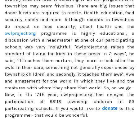
townships may seem frivolous. There are big issues that
donor funds are required to tackle. Health, education, food
security, safety and more. Although rodents in townships
do impact on food security, affect health and the
owlproject.org
programme is highly educational, a
discussion with a headmaster at one of our participating
schools was very insightful. "owlproject.org raises the
standard of living for kids in these areas in 2 ways", he
said, "It teaches them nurture, they learn to look after the
owls in their care, something not generally experienced by
township children, and secondly, it teaches them awe". Awe
and amazement for the world in which they live and the
creatures with whom they share that world. So, on we go...
Now, in its 12th year, owlproject.org has enjoyed the
participation of 88118 township children in 63
participating schools. If you would like to
donate
to this
programme - that would be wonderful.