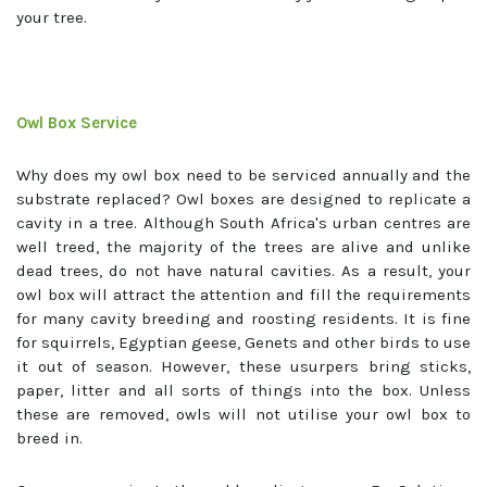
your tree.
Owl Box Service
Why does my owl box need to be serviced annually and the
substrate replaced? Owl boxes are designed to replicate a
cavity in a tree. Although South Africa's urban centres are
well treed, the majority of the trees are alive and unlike
dead trees, do not have natural cavities. As a result, your
owl box will attract the attention and fill the requirements
for many cavity breeding and roosting residents. It is fine
for squirrels, Egyptian geese, Genets and other birds to use
it out of season. However, these usurpers bring sticks,
paper, litter and all sorts of things into the box. Unless
these are removed, owls will not utilise your owl box to
breed in.