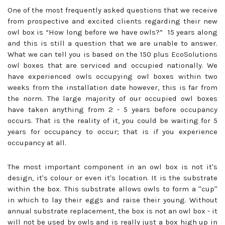
One of the most frequently asked questions that we receive
from prospective and excited clients regarding their new
owl box is “How long before we have owls?” 15 years along
and this is still a question that we are unable to answer.
What we can tell you is based on the 150 plus EcoSolutions
owl boxes that are serviced and occupied nationally. We
have experienced owls occupying owl boxes within two
weeks from the installation date however, this is far from
the norm. The large majority of our occupied owl boxes
have taken anything from 2 - 5 years before occupancy
occurs. That is the reality of it, you could be waiting for 5
years for occupancy to occur; that is if you experience
occupancy at all.
The most important component in an owl box is not it's
design, it's colour or even it's location. It is the substrate
within the box. This substrate allows owls to form a ''cup''
in which to lay their eggs and raise their young. Without
annual substrate replacement, the box is not an owl box - it
will not be used by owls and is really just a box high up in