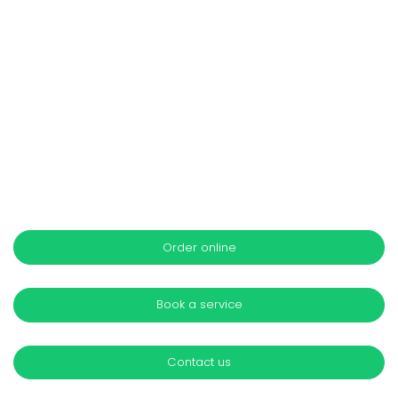
Order online
Book a service
Contact us