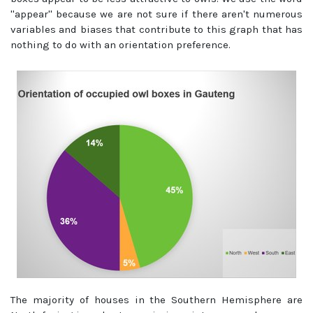
''appear'' because we are not sure if there aren't numerous
variables and biases that contribute to this graph that has
nothing to do with an orientation preference.
The majority of houses in the Southern Hemisphere are