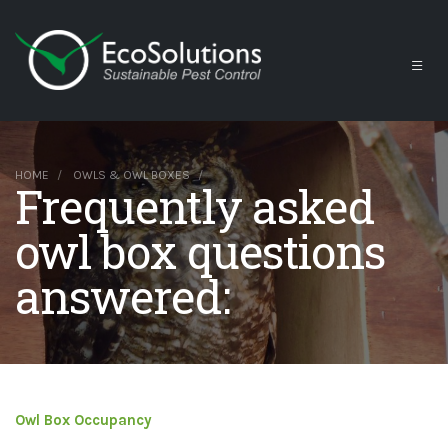
HOME
OWLS & OWL BOXES
Frequently asked
owl box questions
answered:
Owl Box Occupancy