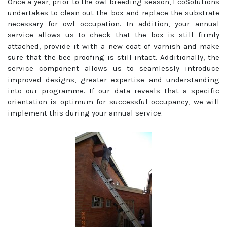
Once a year, prior to the owl breeding season, EcoSolutions
undertakes to clean out the box and replace the substrate
necessary for owl occupation. In addition, your annual
service allows us to check that the box is still firmly
attached, provide it with a new coat of varnish and make
sure that the bee proofing is still intact. Additionally, the
service component allows us to seamlessly introduce
improved designs, greater expertise and understanding
into our programme. If our data reveals that a specific
orientation is optimum for successful occupancy, we will
implement this during your annual service.