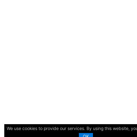
We use cookies to provide our services. By using this website, you
OK