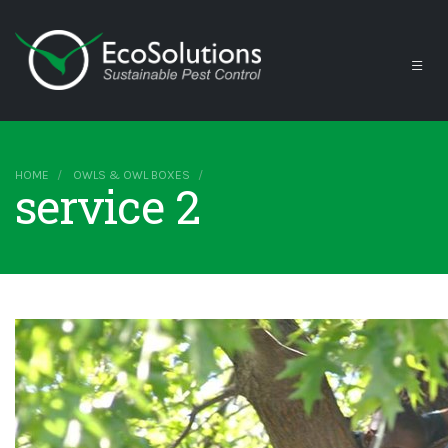
HOME
OWLS & OWL BOXES
service 2