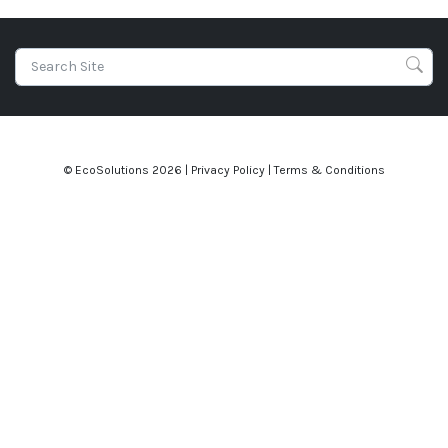
© EcoSolutions
2026 |
Privacy Policy
|
Terms & Conditions