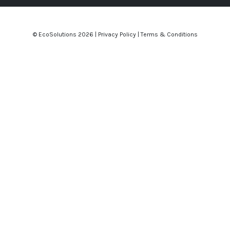
© EcoSolutions
2026 |
Privacy Policy
|
Terms & Conditions