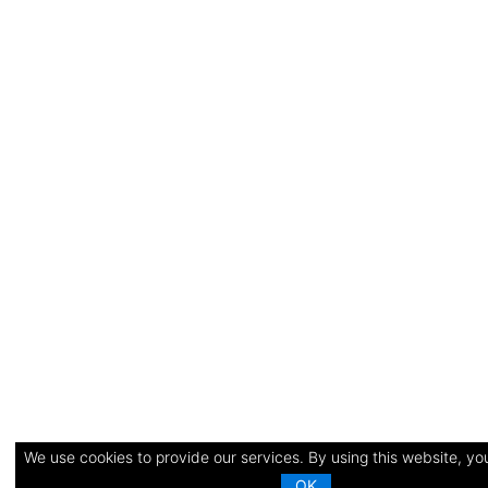
We use cookies to provide our services. By using this website, you
OK