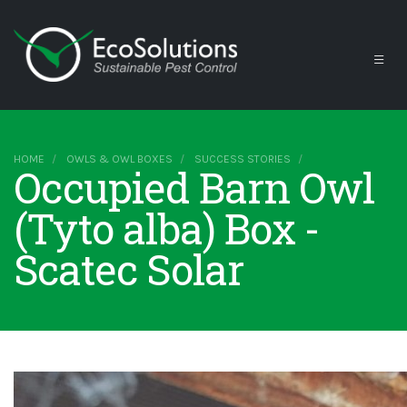
HOME
OWLS & OWL BOXES
SUCCESS STORIES
Occupied Barn Owl
(Tyto alba) Box -
Scatec Solar