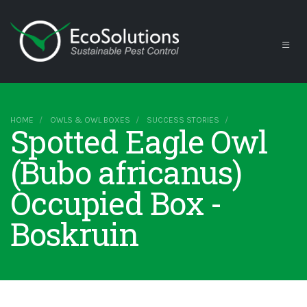
HOME
OWLS & OWL BOXES
SUCCESS STORIES
Spotted Eagle Owl
(Bubo africanus)
Occupied Box -
Boskruin