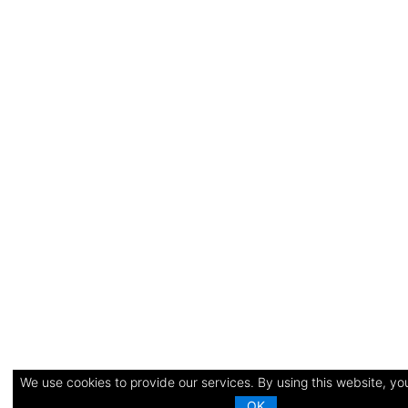
We use cookies to provide our services. By using this website, you
OK