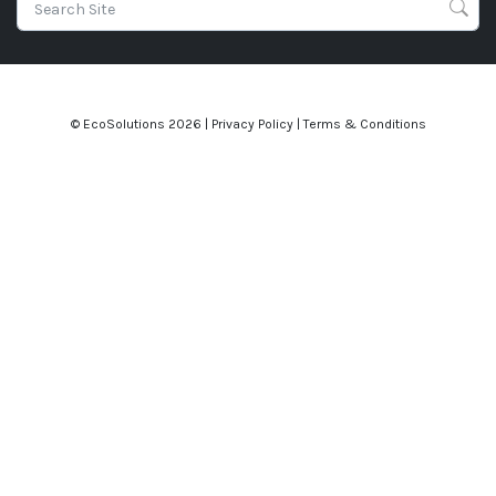
© EcoSolutions
2026 |
Privacy Policy
|
Terms & Conditions