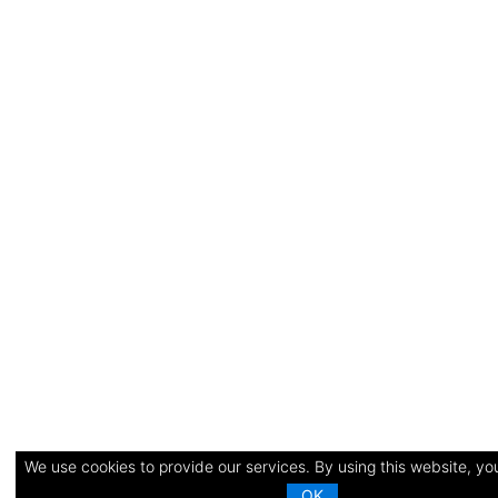
We use cookies to provide our services. By using this website, you
OK