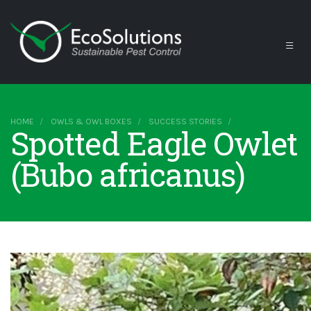
HOME
OWLS & OWL BOXES
SUCCESS STORIES
Spotted Eagle Owlet
(Bubo africanus)