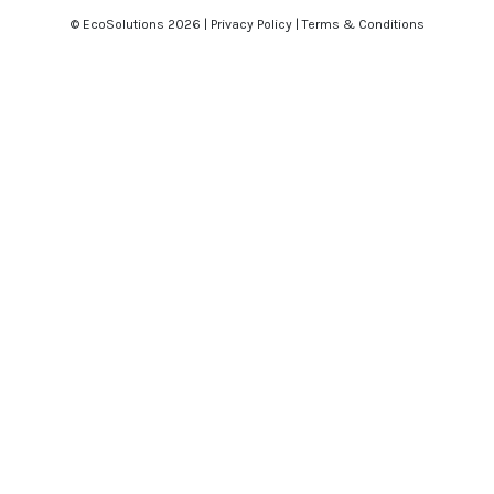
© EcoSolutions
2026 |
Privacy Policy
|
Terms & Conditions