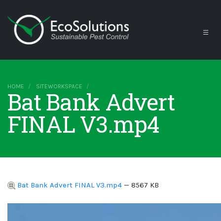
HOME
SITEWORKSPACE
Bat Bank Advert
FINAL V3.mp4
Bat Bank Advert FINAL V3.mp4
— 8567 KB