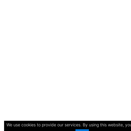
We use cookies to provide our services. By using this website, you