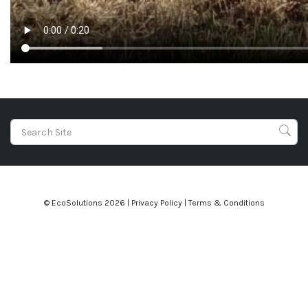
© EcoSolutions
2026 |
Privacy Policy
|
Terms & Conditions