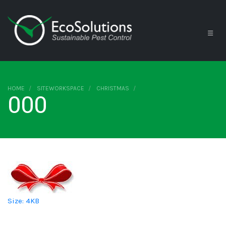
HOME
SITEWORKSPACE
CHRISTMAS
000
Click to view full-size image…
Size: 4KB