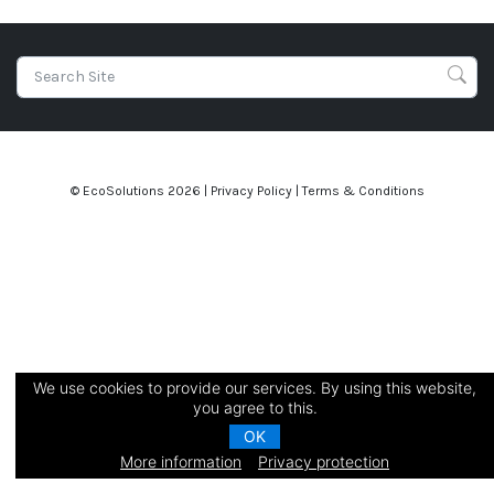
© EcoSolutions
2026 |
Privacy Policy
|
Terms & Conditions
We use cookies to provide our services. By using this website,
you agree to this.
OK
More information
Privacy protection