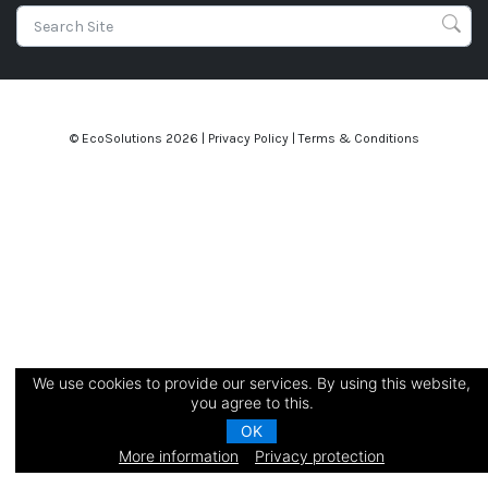
© EcoSolutions
2026 |
Privacy Policy
|
Terms & Conditions
We use cookies to provide our services. By using this website,
you agree to this.
OK
More information
Privacy protection