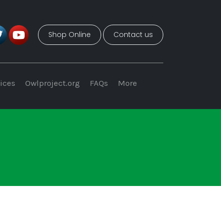
Shop Online
Contact us
ices
Owlproject.org
FAQs
More