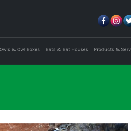
Owls & Owl Boxes
Bats & Bat Houses
Products & Serv