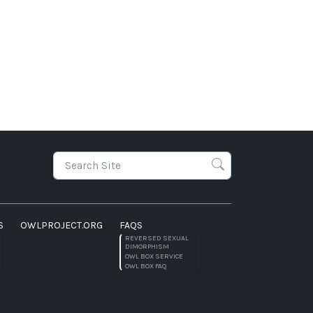
S
OWLPROJECT.ORG
FAQS
REVERSED SEXUAL
DIMORPHISM
OWL BOX SERVICE
OWL BOX FAQ