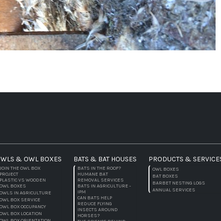
WLS & OWL BOXES
BATS & BAT HOUSES
PRODUCTS & SERVICE
JOIN THE OWL BOX
BATS IN THE ROOF?
OWL BOXES
PROJECT
HUMANE BAT
BAT BOXES
PLASTIC VS WOODEN
REMOVAL SERVICES
BARBET NESTING LOGS
OWL BOXES
BATS IN AGRICULTURE -
ANNUAL SERVICES
IPM
OWLS IN AGRICULTURE
CAN BATS HELP
OWL BOX SERVICE
REDUCE FLYING
OWL BOX OCCUPANCY
INSECTS AROUND
OWL BOX LOCATION
HORSES?
OWL BOX ORIENTATION