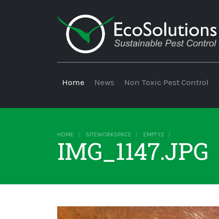
Home
News
Non Toxic Pest Control
HOME
SITEWORKSPACE
EMPTY2
IMG_1147.JPG