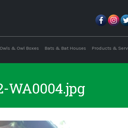
Owls & Owl Boxes
Bats & Bat Houses
Products & Serv
2-WA0004.jpg