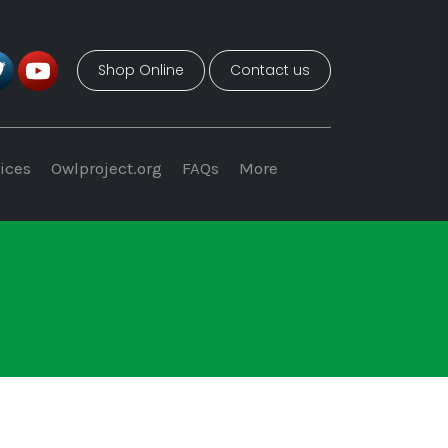
Shop Online
Contact us
ices
Owlproject.org
FAQs
More