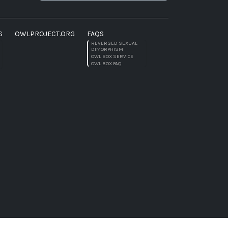
S
OWLPROJECT.ORG
FAQS
REVERSED SEXUAL
DIMORPHISM
OWL BOX SERVICE
OWL BOX FAQ