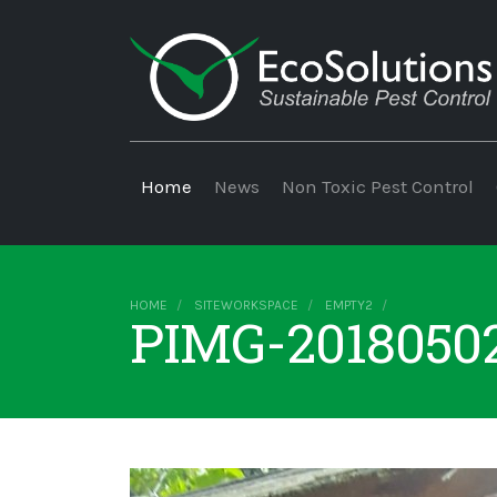
Home
News
Non Toxic Pest Control
HOME
SITEWORKSPACE
EMPTY2
PIMG-2018050