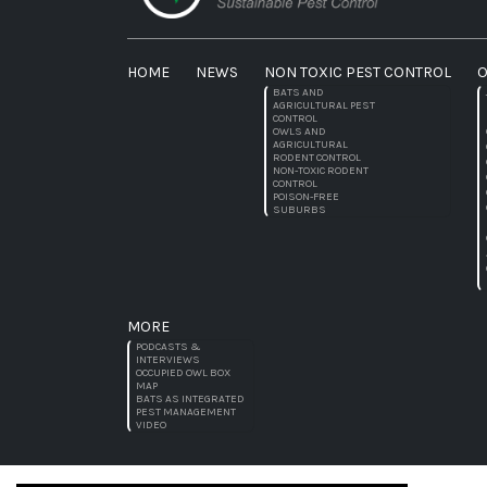
HOME
NEWS
NON TOXIC PEST CONTROL
O
BATS AND
AGRICULTURAL PEST
CONTROL
OWLS AND
AGRICULTURAL
RODENT CONTROL
NON-TOXIC RODENT
CONTROL
POISON-FREE
SUBURBS
MORE
PODCASTS &
INTERVIEWS
OCCUPIED OWL BOX
MAP
BATS AS INTEGRATED
PEST MANAGEMENT
VIDEO