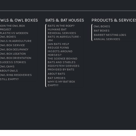
WLS & OWL BOXES
BATS & BAT HOUSES
PRODUCTS & SERVICE
JOIN THE OWL BOX
BATS IN THE ROOF?
OWL BOXES
PROJECT
HUMANE BAT
BAT BOXES
PLASTIC VS WOODEN
REMOVAL SERVICES
BARBET NESTING LOGS
OWL BOXES
BATS IN AGRICULTURE -
ANNUAL SERVICES
IPM
OWLS IN AGRICULTURE
CAN BATS HELP
OWL BOX SERVICE
REDUCE FLYING
OWL BOX OCCUPANCY
INSECTS AROUND
OWL BOX LOCATION
HORSES?
OWL BOX ORIENTATION
THE SCIENCE BEHIND
SUCCESS STORIES
BATS AND STABLES
ECOSYSTEM SERVICES
OWL CAMS
PROVIDED BY BATS
ABOUT OWLS
ABOUT BATS
OWL RING RECOVERIES
BAT SPECIES
STILL EMPTY?
WHY IS MY BAT BOX
EMPTY?