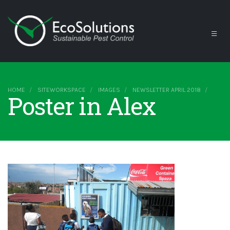
HOME
SITEWORKSPACE
IMAGES
NEWSLETTER APRIL 2018
Poster in Alex