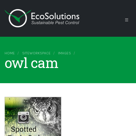
HOME
SITEWORKSPACE
IMAGES
owl cam