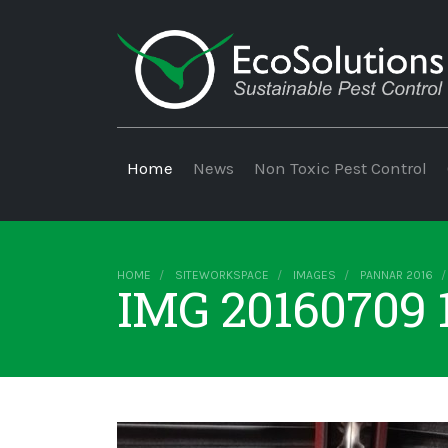
Home
News
Non Toxic Pest Control
HOME
SITEWORKSPACE
IMAGES
PANNAR 2016
IMG 20160709 