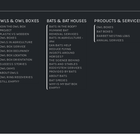
WLS & OWL BOXES
BATS & BAT HOUSES
PRODUCTS & SERVICE
JOIN THE OWL BOX
BATS IN THE ROOF?
OWL BOXES
PROJECT
HUMANE BAT
BAT BOXES
PLASTIC VS WOODEN
REMOVAL SERVICES
BARBET NESTING LOGS
OWL BOXES
BATS IN AGRICULTURE -
ANNUAL SERVICES
IPM
OWLS IN AGRICULTURE
CAN BATS HELP
OWL BOX SERVICE
REDUCE FLYING
OWL BOX OCCUPANCY
INSECTS AROUND
OWL BOX LOCATION
HORSES?
OWL BOX ORIENTATION
THE SCIENCE BEHIND
SUCCESS STORIES
BATS AND STABLES
ECOSYSTEM SERVICES
OWL CAMS
PROVIDED BY BATS
ABOUT OWLS
ABOUT BATS
OWL RING RECOVERIES
BAT SPECIES
STILL EMPTY?
WHY IS MY BAT BOX
EMPTY?