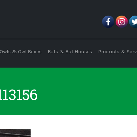
Owls & Owl Boxes
Bats & Bat Houses
Products & Serv
113156