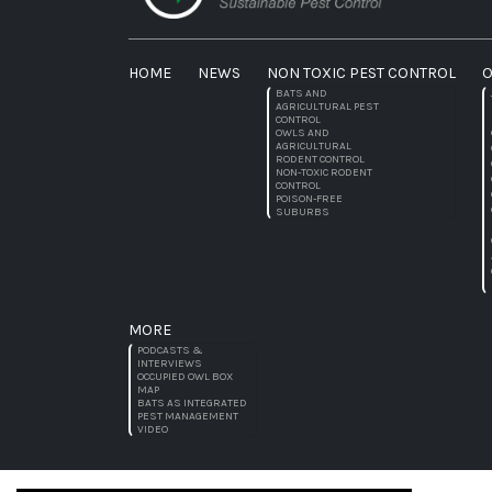
HOME
NEWS
NON TOXIC PEST CONTROL
O
BATS AND
AGRICULTURAL PEST
CONTROL
OWLS AND
AGRICULTURAL
RODENT CONTROL
NON-TOXIC RODENT
CONTROL
POISON-FREE
SUBURBS
MORE
PODCASTS &
INTERVIEWS
OCCUPIED OWL BOX
MAP
BATS AS INTEGRATED
PEST MANAGEMENT
VIDEO