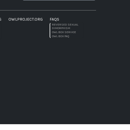
S
OWLPROJECT.ORG
FAQS
REVERSED SEXUAL
DIMORPHISM
OWL BOX SERVICE
OWL BOX FAQ