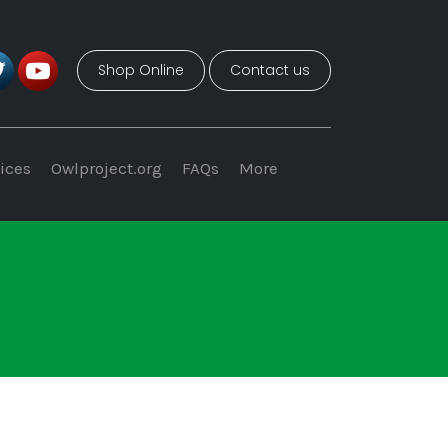
Shop Online
Contact us
ices
Owlproject.org
FAQs
More