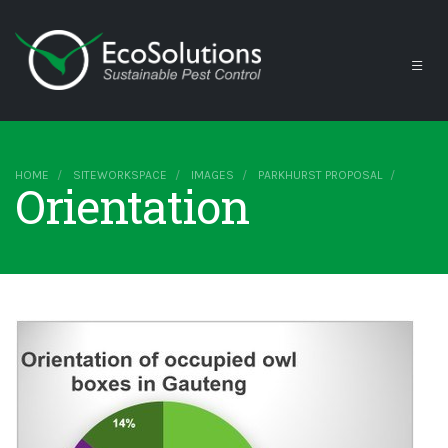
HOME
SITEWORKSPACE
IMAGES
PARKHURST PROPOSAL
Orientation