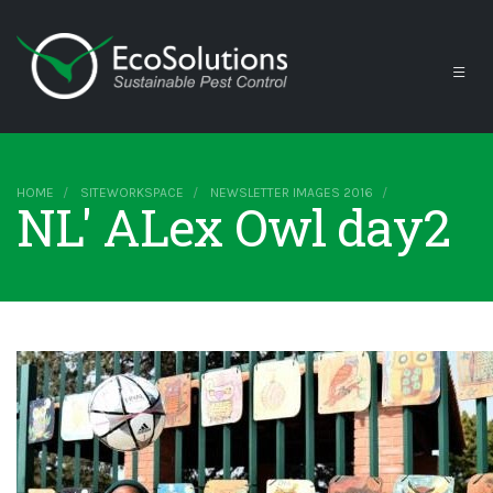
HOME
SITEWORKSPACE
NEWSLETTER IMAGES 2016
NL' ALex Owl day2