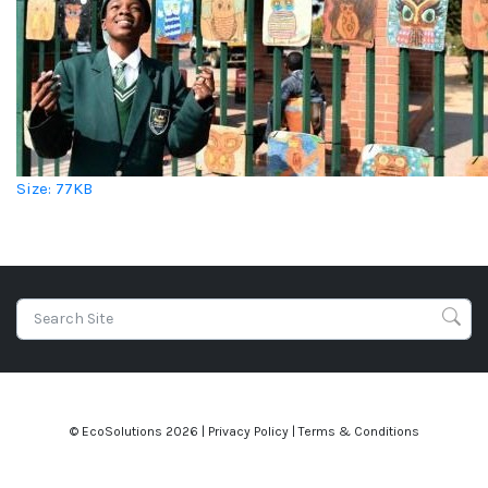
Click to view full-size image…
Size: 77KB
© EcoSolutions
2026 |
Privacy Policy
|
Terms & Conditions