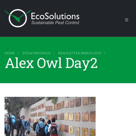
HOME
SITEWORKSPACE
NEWSLETTER MARCH 2017
Alex Owl Day2