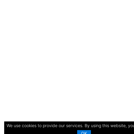
We use cookies to provide our services. By using this website, you
OK