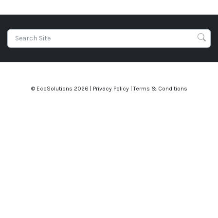
© EcoSolutions
2026 |
Privacy Policy
|
Terms & Conditions