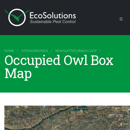
HOME
SITEWORKSPACE
NEWSLETTER MARCH 2017
Occupied Owl Box
Map