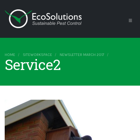
HOME
SITEWORKSPACE
NEWSLETTER MARCH 2017
Service2