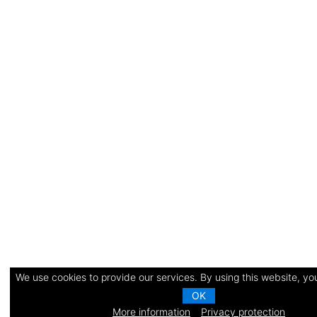
We use cookies to provide our services. By using this website, you
OK
More information
Privacy protection