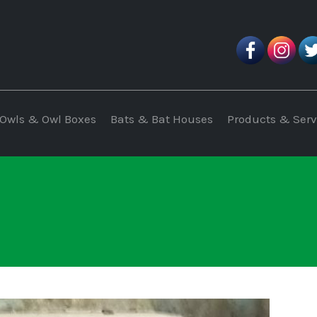
Owls & Owl Boxes
Bats & Bat Houses
Products & Serv