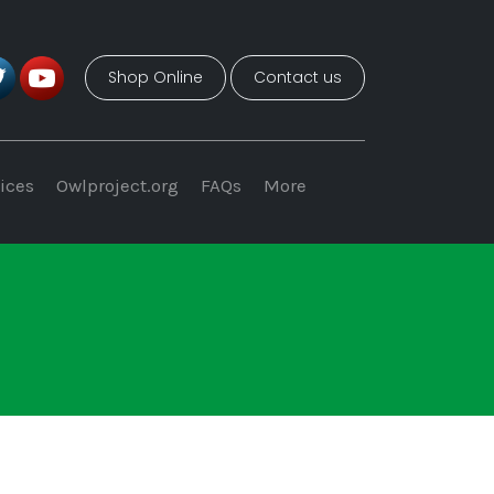
Shop Online
Contact us
ices
Owlproject.org
FAQs
More