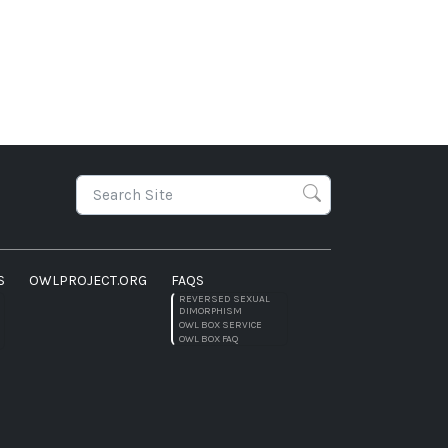
S
OWLPROJECT.ORG
FAQS
REVERSED SEXUAL
DIMORPHISM
OWL BOX SERVICE
OWL BOX FAQ