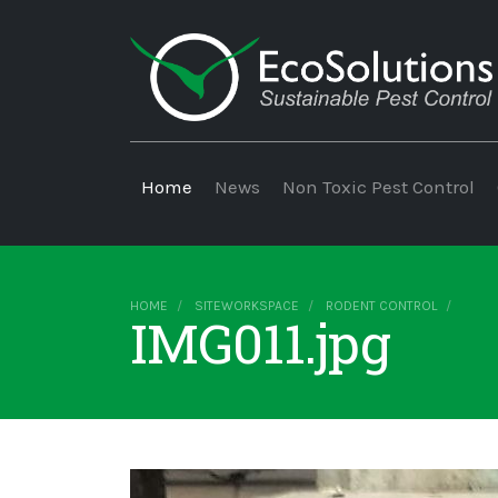
Home
News
Non Toxic Pest Control
HOME
SITEWORKSPACE
RODENT CONTROL
IMG011.jpg