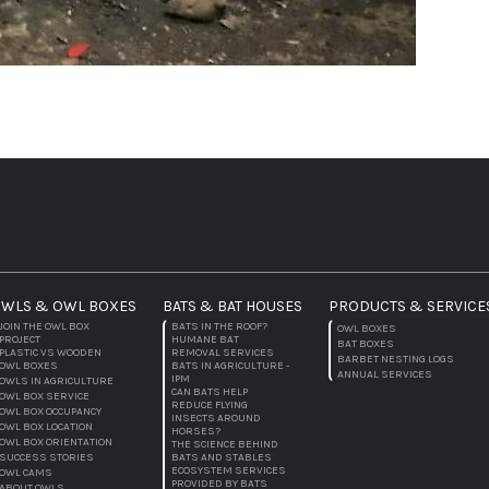
WLS & OWL BOXES
BATS & BAT HOUSES
PRODUCTS & SERVICE
JOIN THE OWL BOX
BATS IN THE ROOF?
OWL BOXES
PROJECT
HUMANE BAT
BAT BOXES
PLASTIC VS WOODEN
REMOVAL SERVICES
BARBET NESTING LOGS
OWL BOXES
BATS IN AGRICULTURE -
ANNUAL SERVICES
IPM
OWLS IN AGRICULTURE
CAN BATS HELP
OWL BOX SERVICE
REDUCE FLYING
OWL BOX OCCUPANCY
INSECTS AROUND
OWL BOX LOCATION
HORSES?
OWL BOX ORIENTATION
THE SCIENCE BEHIND
SUCCESS STORIES
BATS AND STABLES
ECOSYSTEM SERVICES
OWL CAMS
PROVIDED BY BATS
ABOUT OWLS