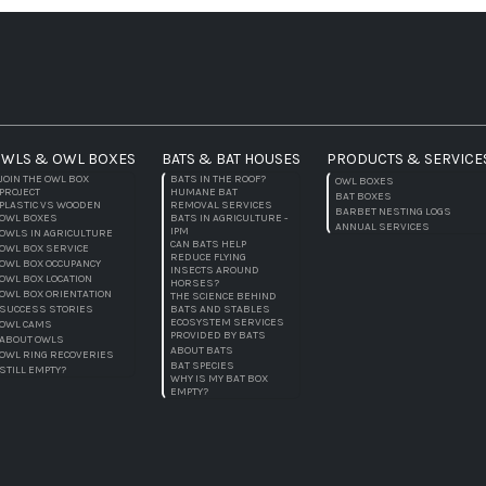
WLS & OWL BOXES
BATS & BAT HOUSES
PRODUCTS & SERVICE
JOIN THE OWL BOX
BATS IN THE ROOF?
OWL BOXES
PROJECT
HUMANE BAT
BAT BOXES
PLASTIC VS WOODEN
REMOVAL SERVICES
BARBET NESTING LOGS
OWL BOXES
BATS IN AGRICULTURE -
ANNUAL SERVICES
IPM
OWLS IN AGRICULTURE
CAN BATS HELP
OWL BOX SERVICE
REDUCE FLYING
OWL BOX OCCUPANCY
INSECTS AROUND
OWL BOX LOCATION
HORSES?
OWL BOX ORIENTATION
THE SCIENCE BEHIND
SUCCESS STORIES
BATS AND STABLES
ECOSYSTEM SERVICES
OWL CAMS
PROVIDED BY BATS
ABOUT OWLS
ABOUT BATS
OWL RING RECOVERIES
BAT SPECIES
STILL EMPTY?
WHY IS MY BAT BOX
EMPTY?