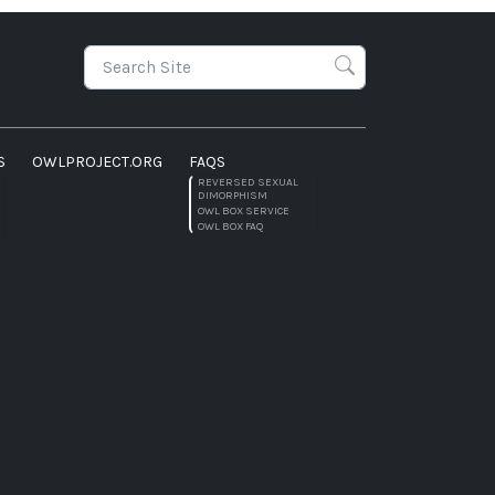
S
OWLPROJECT.ORG
FAQS
REVERSED SEXUAL
DIMORPHISM
OWL BOX SERVICE
OWL BOX FAQ