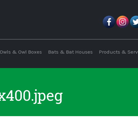
Owls & Owl Boxes
Bats & Bat Houses
Products & Serv
400.jpeg