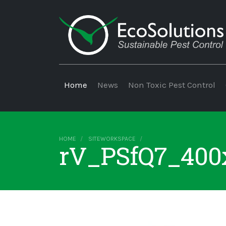
Home
News
Non Toxic Pest Control
HOME
SITEWORKSPACE
rV_PSfQ7_400x