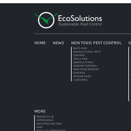
HOME
NEWS
NON TOXIC PEST CONTROL
O
BATS AND
AGRICULTURAL PEST
CONTROL
OWLS AND
AGRICULTURAL
RODENT CONTROL
NON-TOXIC RODENT
CONTROL
POISON-FREE
SUBURBS
MORE
PODCASTS &
INTERVIEWS
OCCUPIED OWL BOX
MAP
BATS AS INTEGRATED