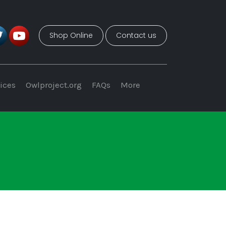
Shop Online
Contact us
ices
Owlproject.org
FAQs
More