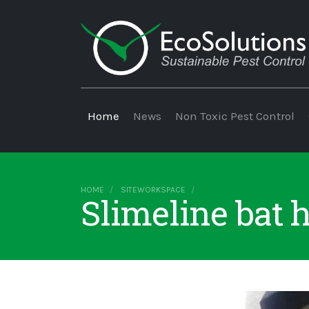
Home
News
Non Toxic Pest Control
HOME
SITEWORKSPACE
Slimeline bat 