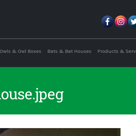
Owls & Owl Boxes
Bats & Bat Houses
Products & Serv
house.jpeg