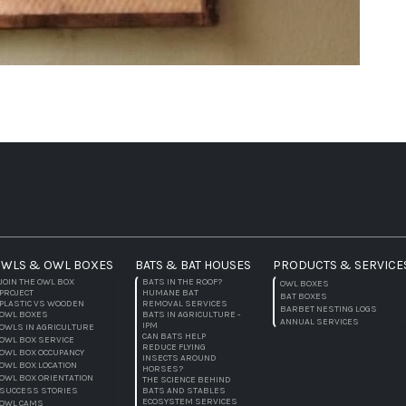
WLS & OWL BOXES
BATS & BAT HOUSES
PRODUCTS & SERVICE
JOIN THE OWL BOX
BATS IN THE ROOF?
OWL BOXES
PROJECT
HUMANE BAT
BAT BOXES
PLASTIC VS WOODEN
REMOVAL SERVICES
BARBET NESTING LOGS
OWL BOXES
BATS IN AGRICULTURE -
ANNUAL SERVICES
IPM
OWLS IN AGRICULTURE
CAN BATS HELP
OWL BOX SERVICE
REDUCE FLYING
OWL BOX OCCUPANCY
INSECTS AROUND
OWL BOX LOCATION
HORSES?
OWL BOX ORIENTATION
THE SCIENCE BEHIND
SUCCESS STORIES
BATS AND STABLES
ECOSYSTEM SERVICES
OWL CAMS