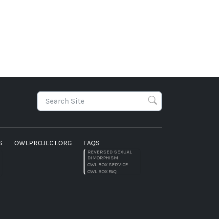
S
OWLPROJECT.ORG
FAQS
REVERSED SEXUAL
DIMORPHISM
OWL BOX SERVICE
OWL BOX FAQ