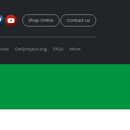
Shop Online
Contact us
ices
Owlproject.org
FAQs
More