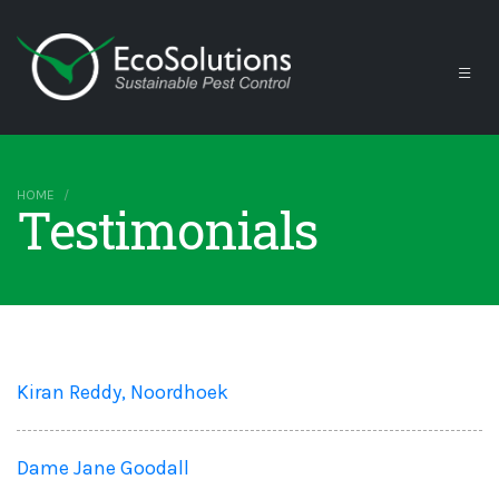
HOME
Testimonials
Kiran Reddy, Noordhoek
Dame Jane Goodall