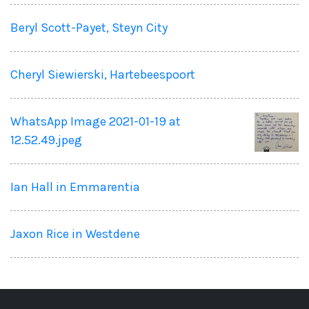
Beryl Scott-Payet, Steyn City
Cheryl Siewierski, Hartebeespoort
WhatsApp Image 2021-01-19 at
12.52.49.jpeg
Ian Hall in Emmarentia
Jaxon Rice in Westdene