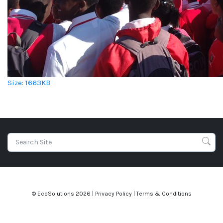
Click to view full-size image…
Size: 1663KB
© EcoSolutions
2026 |
Privacy Policy
|
Terms & Conditions