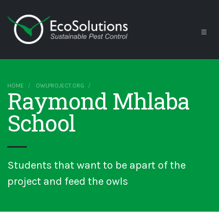
HOME
OWLPROJECT.ORG
Raymond Mhlaba
School
Students that want to be apart of the
project and feed the owls