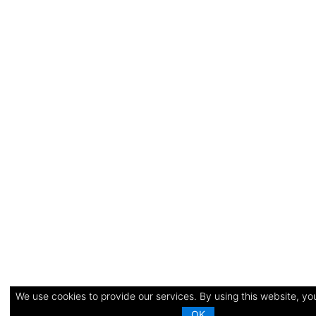
We use cookies to provide our services. By using this website, you
OK